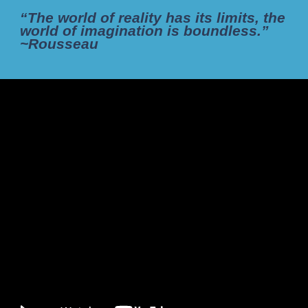
“The world of reality has its limits, the
world of imagination is boundless.”
~Rousseau