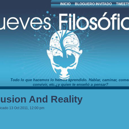
INICIO
BLOGUERO INVITADO
TWEETS
Todo lo que hacemos lo hemos aprendido. Hablar, caminar, comer
convivir, etc.¿y quien te enseñó a pensar?
llusion And Reality
icado 13 Oct 2011, 12:00 pm