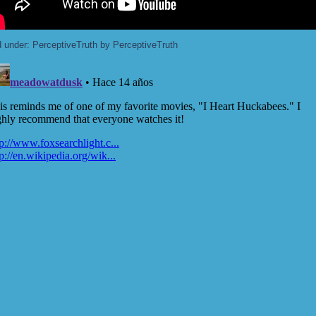
d under:
PerceptiveTruth
by PerceptiveTruth