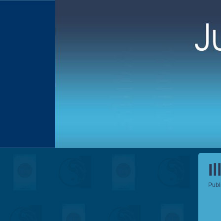
I
Publ