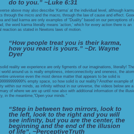
do to you.” ~Luke 6:31
verse above may also describe ‘Karma’ at the individual level, although karm
ts through the micro and the macro, through the law of cause and effect. Goo
a and bad karma are only examples of “
Duality
” based on our perceptions of
ad, the word karma literally means ‘action,’ which for every action there is an
l reaction as stated in Newtons laws of motion.
“How people treat you is their karma,
how you react is yours.” ~Dr. Wayne
Dyer
solid reality we experience are only figments of our imaginations, literally! Th
d world around us is really emptiness, interconnectivity and oneness, the atom
entire universe even the most dense matter that appears to be solid is
99999999999% empty space, so how solid is our reality? Another example of
nity within our minds, as infinity without in our universe, the videos below are a
ary of where we are up until now also with additional information of the illusi
ity, in the meantime,”Open your minds.”
“Step in between two mirrors, look to
the left, look to the right and you will
see infinity, but you are the center, the
beginning and the end of the illusion
of life”. ~PerceptiveTruth