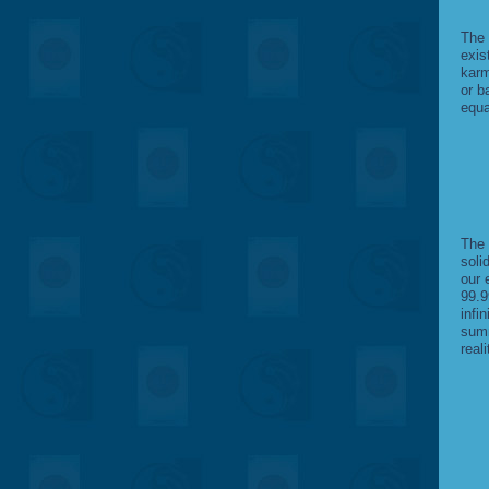
The 
exis
karm
or b
equa
The 
soli
our 
99.9
infi
summ
real