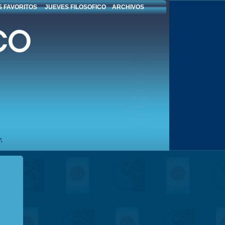
 FAVORITOS
JUEVES FILOSOFICO
ARCHIVOS
,