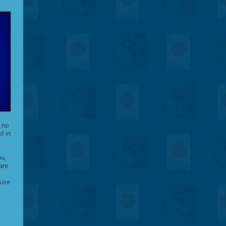
 no
d in
ou,
are
ause