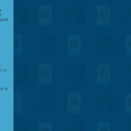
a
d
 good
e
s in
on of