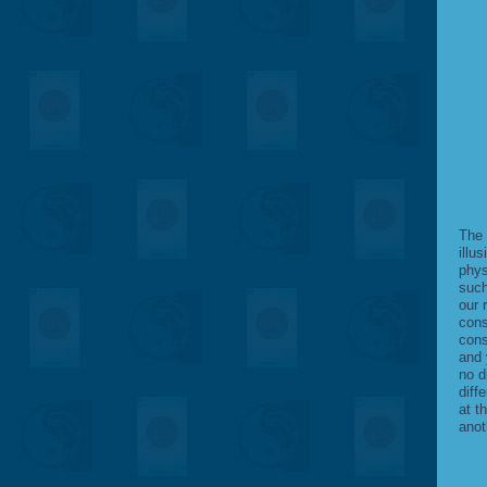
The 
illus
phys
such
our 
cons
cons
and 
no d
diff
at t
anot