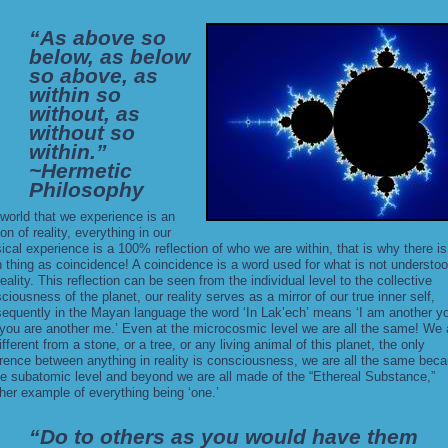
“As above so
below, as below
so above, as
within so
without, as
without so
within.”
~Hermetic
Philosophy
world that we experience is an
ion of reality, everything in our
ical experience is a 100% reflection of who we are within, that is why there is
 thing as coincidence! A coincidence is a word used for what is not understoo
reality. This reflection can be seen from the individual level to the collective
ciousness of the planet, our reality serves as a mirror of our true inner self,
equently in the Mayan language the word ‘In Lak’ech’ means ‘I am another y
you are another me.’ Even at the microcosmic level we are all the same! We 
ifferent from a stone, or a tree, or any living animal of this planet, the only
erence between anything in reality is consciousness, we are all the same bec
he subatomic level and beyond we are all made of the “
Ethereal Substance
,”
her example of everything being ‘one.’
“Do to others as you would have them