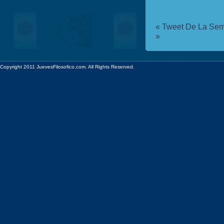
«
Tweet De La Sem
»
Copyright 2011 JuevesFilosofico.com. All Rights Reserved.