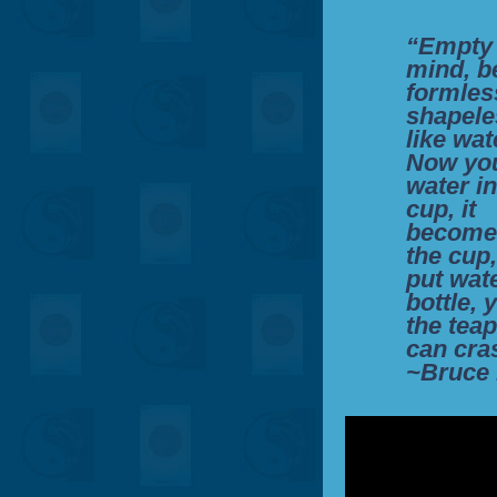
“Empty
mind, b
formles
shapele
like wat
Now you
water in
cup, it
become
the cup
put wate
bottle, 
the teap
can cra
~Bruce