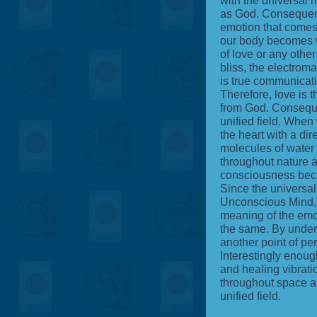
with the universal m
as God. Consequentl
emotion that comes 
our body becomes w
of love or any othe
bliss, the electrom
is true communicati
Therefore, love is 
from God. Consequen
unified field. When
the heart with a dir
molecules of water 
throughout nature 
consciousness becau
Since the universa
Unconscious Mind
meaning of the emot
the same. By unders
another point of per
Interestingly enough
and healing vibrati
throughout space a
unified field.