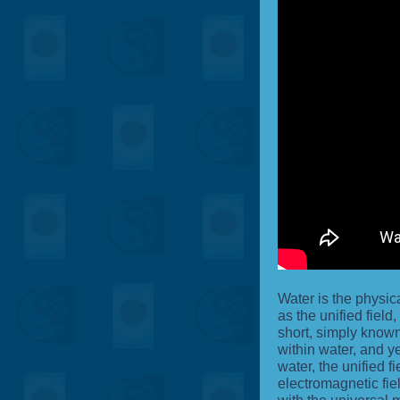
Water is the physic
as the unified field
short, simply known 
within water, and ye
water, the unified fi
electromagnetic fiel