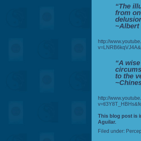
“The ill
from one
delusio
~Albert
http://www.youtub
v=LNRB6kqVJ4A&fe
“A wise
circums
to the v
~Chines
http://www.youtub
v=tl3Y8T_HBHs&fe
This blog post is 
Aguilar.
Filed under:
Percep