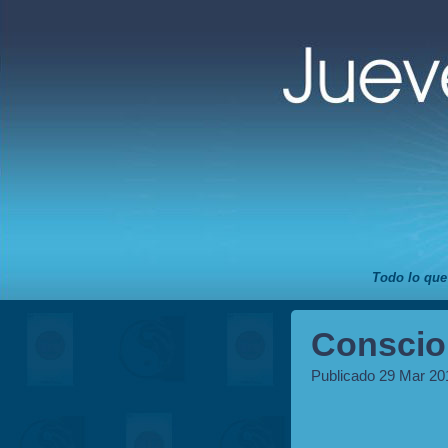
Todo lo que
Conscio
Publicado 29 Mar 20