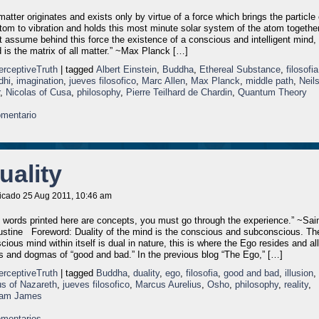
 matter originates and exists only by virtue of a force which brings the particle 
tom to vibration and holds this most minute solar system of the atom togethe
 assume behind this force the existence of a conscious and intelligent mind, 
 is the matrix of all matter.” ~Max Planck […]
erceptiveTruth
| tagged
Albert Einstein
,
Buddha
,
Ethereal Substance
,
filosofia
dhi
,
imagination
,
jueves filosofico
,
Marc Allen
,
Max Planck
,
middle path
,
Neil
,
Nicolas of Cusa
,
philosophy
,
Pierre Teilhard de Chardin
,
Quantum Theory
mentario
uality
icado 25 Aug 2011, 10:46 am
 words printed here are concepts, you must go through the experience.” ~Sai
stine Foreword: Duality of the mind is the conscious and subconscious. Th
cious mind within itself is dual in nature, this is where the Ego resides and all
s and dogmas of “good and bad.” In the previous blog “The Ego,” […]
erceptiveTruth
| tagged
Buddha
,
duality
,
ego
,
filosofia
,
good and bad
,
illusion
,
s of Nazareth
,
jueves filosofico
,
Marcus Aurelius
,
Osho
,
philosophy
,
reality
,
liam James
mentarios