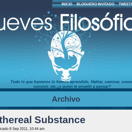
INICIO
BLOGUERO INVITADO
TWEETS
Todo lo que hacemos lo hemos aprendido. Hablar, caminar, comer
convivir, etc.¿y quien te enseñó a pensar?
Archivo
thereal Substance
icado 8 Sep 2011, 10:44 am