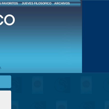
 FAVORITOS
JUEVES FILOSOFICO
ARCHIVOS
,