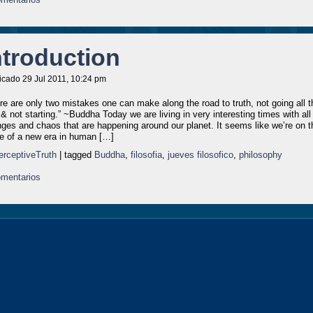
ntroduction
icado 29 Jul 2011, 10:24 pm
re are only two mistakes one can make along the road to truth, not going all t
& not starting.” ~Buddha Today we are living in very interesting times with all
ges and chaos that are happening around our planet. It seems like we’re on t
e of a new era in human […]
erceptiveTruth
| tagged
Buddha
,
filosofia
,
jueves filosofico
,
philosophy
mentarios