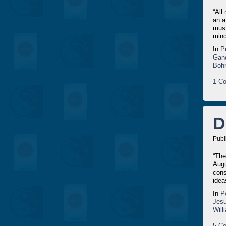
“All
an a
must
mind
In
P
Gan
Bohr
1 Co
D
Publ
“The
Augu
cons
idea
In
P
Jesu
Wil
5 Co