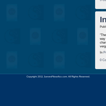
I
Publ
“The
way 
chan
verg
In
P
0 Co
Copyright 2011 JuevesFilosofico.com. All Rights Reserved.