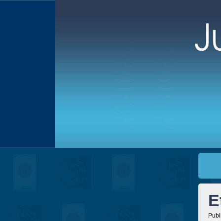
E
Publ