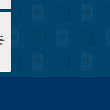
he
 the
he