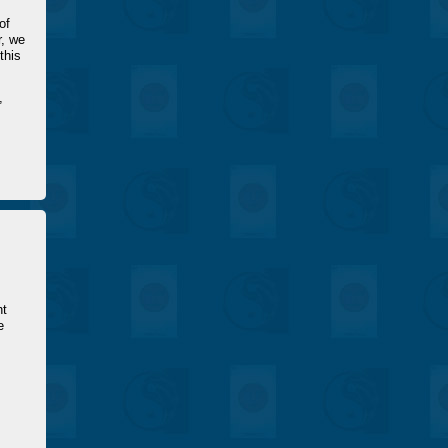
of
r, we
this
,
s
nt
e