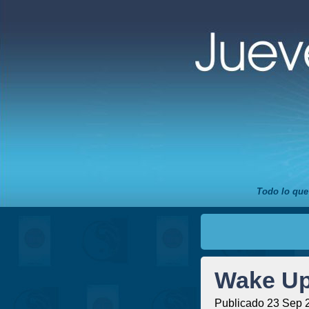
Todo lo que
Wake Up
Publicado 23 Sep 