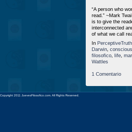
“A person who won
read.” ~Mark Twai
is to give the read
interconnected and
of what we call real
In
PerceptiveTruth
Darwin
,
consciou
filosofico
,
life
,
mar
Wattles
1 Comentario
Copyright 2011 JuevesFilosofico.com. All Rights Reserved.