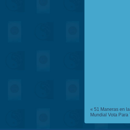
«
51 Maneras en la 
Mundial
Vota Para