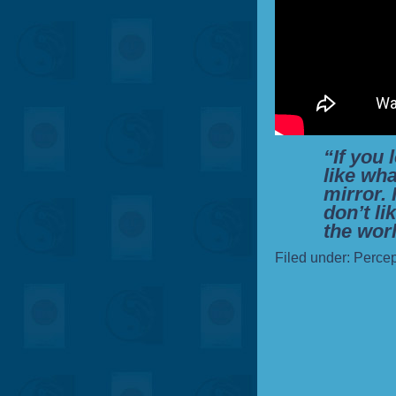
“If you 
like wha
mirror. 
don’t li
the worl
Filed under:
Percep