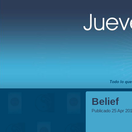
Todo lo que
Belief
Publicado 25 Apr 20