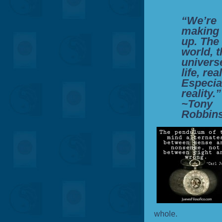
“We’re
making 
up. The
world, t
univers
life, real
Especia
reality.”
~Tony
Robbin
whole.