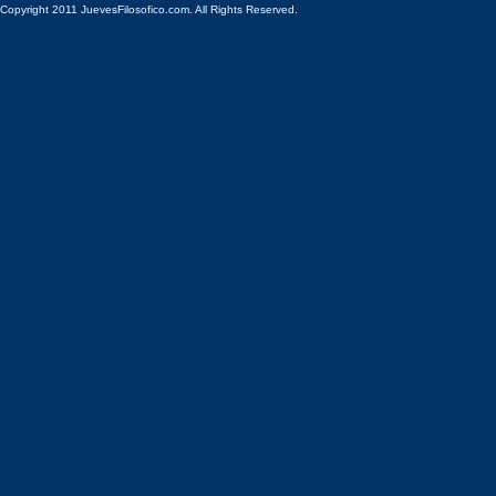
Copyright 2011 JuevesFilosofico.com. All Rights Reserved.