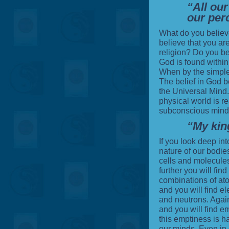
“All our
our per
What do you believ
believe that you ar
religion
? Do you be
God is found withi
When by the simple 
The belief in
God
be
the Universal Mind. 
physical world is rea
subconscious minds
“My kin
If you look deep int
nature of our bodies
cells and molecules
further you will find
combinations of ato
and you will find el
and neutrons. Again
and you will find em
this emptiness is h
our minds. Even in 