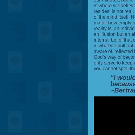
is where we believe
resides, is not real. 
of the mind itself. 
matter how empty o
reality is, an individ
an illusion but an
a
internal belief that e
is what we pull out
aware of, reflected b
God’s way of becom
only serve to keep 
you cannot spell the
“I would
because
~Bertra